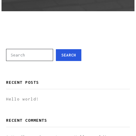
SEARCH
RECENT POSTS
Hello world!
RECENT COMMENTS