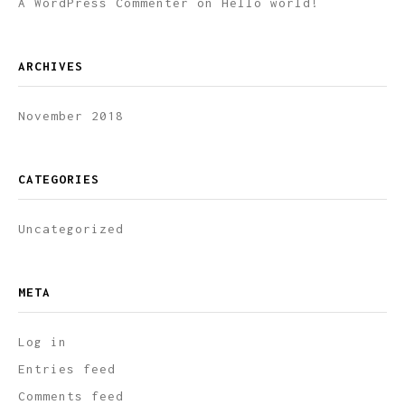
A WordPress Commenter
on
Hello world!
ARCHIVES
November 2018
CATEGORIES
Uncategorized
META
Log in
Entries feed
Comments feed